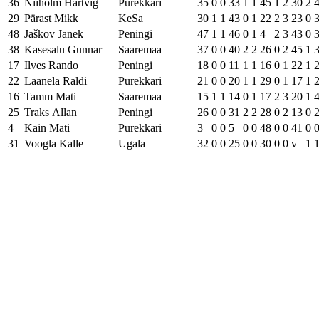
36
Niiholm Hartvig
Purekkari
35
0
0
33
1
1
45
1
2
30
2
29
Pärast Mikk
KeSa
30
1
1
43
0
1
22
2
3
23
0
48
Jaškov Janek
Peningi
47
1
1
46
0
1
4
2
3
43
0
38
Kasesalu Gunnar
Saaremaa
37
0
0
40
2
2
26
0
2
45
1
17
Ilves Rando
Peningi
18
0
0
11
1
1
16
0
1
22
1
22
Laanela Raldi
Purekkari
21
0
0
20
1
1
29
0
1
17
1
16
Tamm Mati
Saaremaa
15
1
1
14
0
1
17
2
3
20
1
25
Traks Allan
Peningi
26
0
0
31
2
2
28
0
2
13
0
4
Kain Mati
Purekkari
3
0
0
5
0
0
48
0
0
41
0
31
Voogla Kalle
Ugala
32
0
0
25
0
0
30
0
0
v
1