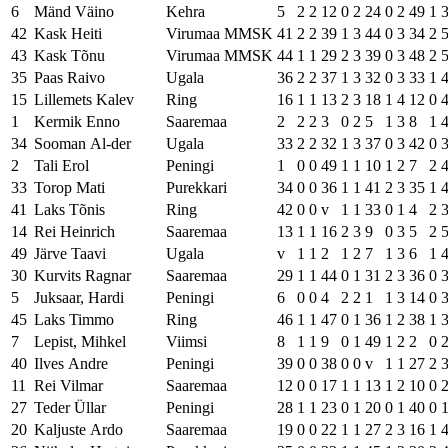
6
Mänd Väino
Kehra
5
2
2
12
0
2
24
0
2
49
1
42
Kask Heiti
Virumaa MMSK
41
2
2
39
1
3
44
0
3
34
2
43
Kask Tõnu
Virumaa MMSK
44
1
1
29
2
3
39
0
3
48
2
35
Paas Raivo
Ugala
36
2
2
37
1
3
32
0
3
33
1
15
Lillemets Kalev
Ring
16
1
1
13
2
3
18
1
4
12
0
1
Kermik Enno
Saaremaa
2
2
2
3
0
2
5
1
3
8
1
34
Sooman Al-der
Ugala
33
2
2
32
1
3
37
0
3
42
0
2
Tali Erol
Peningi
1
0
0
49
1
1
10
1
2
7
2
33
Torop Mati
Purekkari
34
0
0
36
1
1
41
2
3
35
1
41
Laks Tõnis
Ring
42
0
0
v
1
1
33
0
1
4
2
14
Rei Heinrich
Saaremaa
13
1
1
16
2
3
9
0
3
5
2
49
Järve Taavi
Ugala
v
1
1
2
1
2
7
1
3
6
1
30
Kurvits Ragnar
Saaremaa
29
1
1
44
0
1
31
2
3
36
0
5
Juksaar, Hardi
Peningi
6
0
0
4
2
2
1
1
3
14
0
45
Laks Timmo
Ring
46
1
1
47
0
1
36
1
2
38
1
7
Lepist, Mihkel
Viimsi
8
1
1
9
0
1
49
1
2
2
0
40
Ilves Andre
Peningi
39
0
0
38
0
0
v
1
1
27
2
11
Rei Vilmar
Saaremaa
12
0
0
17
1
1
13
1
2
10
0
27
Teder Üllar
Peningi
28
1
1
23
0
1
20
0
1
40
0
20
Kaljuste Ardo
Saaremaa
19
0
0
22
1
1
27
2
3
16
1