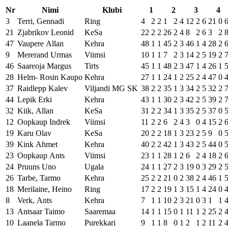
Nr
Nimi
Klubi
1
2
3
4
3
Terri, Gennadi
Ring
4
2
2
1
2
4
12
2
6
21
0
21
Zjabrikov Leonid
KeSa
22
2
2
26
2
4
8
2
6
3
2
47
Vaupere Allan
Kehra
48
1
1
45
2
3
46
1
4
28
2
9
Mererand Urmas
Viimsi
10
1
1
7
2
3
14
2
5
19
2
46
Saareoja Margus
Tirts
45
1
1
48
2
3
47
1
4
26
1
28
Helm- Rosin Kaupo
Kehra
27
1
1
24
1
2
25
2
4
47
0
37
Raidlepp Kalev
Viljandi MG SK
38
2
2
35
1
3
34
2
5
32
2
44
Lepik Erki
Kehra
43
1
1
30
2
3
42
2
5
39
2
32
Kiik, Allan
KeSa
31
2
2
34
1
3
35
2
5
37
0
12
Oopkaup Indrek
Viimsi
11
2
2
6
2
4
3
0
4
15
2
19
Karu Olav
KeSa
20
2
2
18
1
3
23
2
5
9
0
39
Kink Ahmet
Kehra
40
2
2
42
1
3
43
2
5
44
0
23
Oopkaup Ants
Viimsi
23
1
1
28
1
2
6
2
4
18
2
24
Pruuns Uno
Ugala
24
1
1
27
2
3
19
0
3
29
2
26
Tarbe, Tarmo
Kehra
25
2
2
21
0
2
38
2
4
46
1
18
Merilaine, Heino
Ring
17
2
2
19
1
3
15
1
4
24
0
8
Verk, Ants
Kehra
7
1
1
10
2
3
21
0
3
1
1
13
Antsaar Taimo
Saaremaa
14
1
1
15
0
1
11
1
2
25
2
10
Laanela Tarmo
Purekkari
9
1
1
8
0
1
2
1
2
11
2