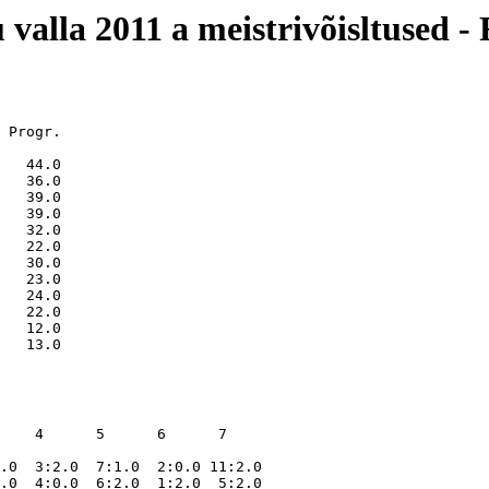
 valla 2011 a meistrivõisltused -
 Progr.

   44.0

   36.0

   39.0

   39.0

   32.0

   22.0

   30.0

   23.0

   24.0

   22.0

   12.0

    4      5      6      7    

.0  3:2.0  7:1.0  2:0.0 11:2.0

.0  4:0.0  6:2.0  1:2.0  5:2.0
