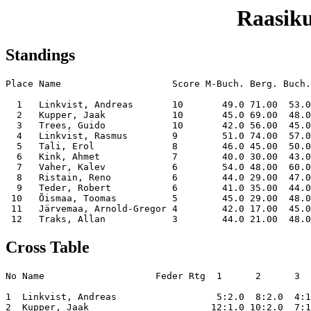
Raasiku
Standings
Place Name                    Score M-Buch. Berg. Buch.
  1   Linkvist, Andreas       10       49.0 71.00  53.0
  2   Kupper, Jaak            10       45.0 69.00  48.0
  3   Trees, Guido            10       42.0 56.00  45.0
  4   Linkvist, Rasmus        9        51.0 74.00  57.0
  5   Tali, Erol              8        46.0 45.00  50.0
  6   Kink, Ahmet             7        40.0 30.00  43.0
  7   Vaher, Kalev            6        54.0 48.00  60.0
  8   Ristain, Reno           6        44.0 29.00  47.0
  9   Teder, Robert           6        41.0 35.00  44.0
 10   Õismaa, Toomas          5        45.0 29.00  48.0
 11   Järvemaa, Arnold-Gregor 4        42.0 17.00  45.0
Cross Table
No Name                    Feder Rtg  1      2      3  
1  Linkvist, Andreas                  5:2.0  8:2.0  4:1
2  Kupper, Jaak                      12:1.0 10:2.0  7:1