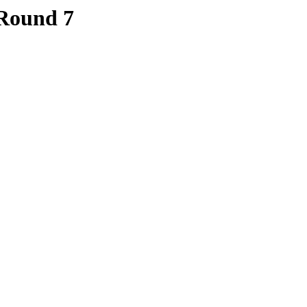
 Round 7