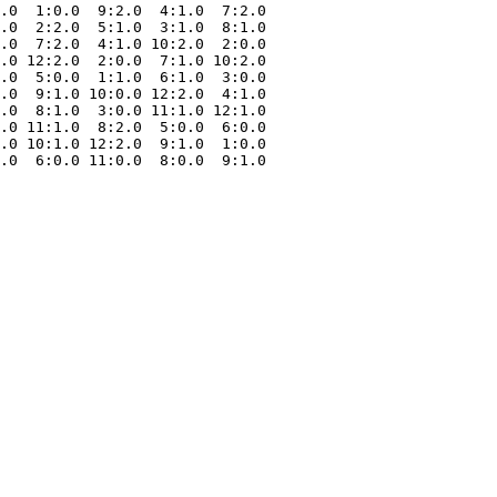
.0  1:0.0  9:2.0  4:1.0  7:2.0

.0  2:2.0  5:1.0  3:1.0  8:1.0

.0  7:2.0  4:1.0 10:2.0  2:0.0

.0 12:2.0  2:0.0  7:1.0 10:2.0

.0  5:0.0  1:1.0  6:1.0  3:0.0

.0  9:1.0 10:0.0 12:2.0  4:1.0

.0  8:1.0  3:0.0 11:1.0 12:1.0

.0 11:1.0  8:2.0  5:0.0  6:0.0

.0 10:1.0 12:2.0  9:1.0  1:0.0
