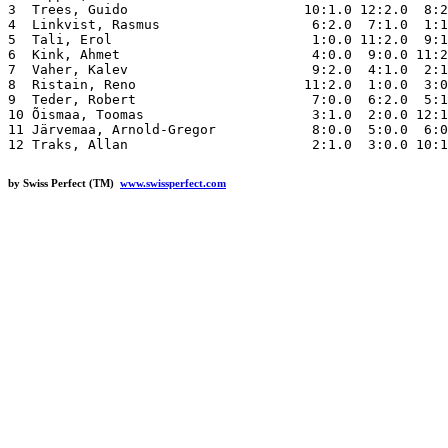
3  Trees, Guido                      10:1.0 12:2.0  8:2
4  Linkvist, Rasmus                   6:2.0  7:1.0  1:1
5  Tali, Erol                         1:0.0 11:2.0  9:1
6  Kink, Ahmet                        4:0.0  9:0.0 11:2
7  Vaher, Kalev                       9:2.0  4:1.0  2:1
8  Ristain, Reno                     11:2.0  1:0.0  3:0
9  Teder, Robert                      7:0.0  6:2.0  5:1
10 Õismaa, Toomas                     3:1.0  2:0.0 12:1
11 Järvemaa, Arnold-Gregor            8:0.0  5:0.0  6:0
by Swiss Perfect (TM)
www.swissperfect.com