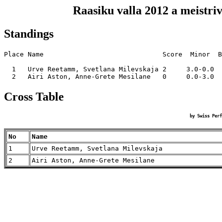
Raasiku valla 2012 a meistri
Standings
Place Name                              Score  Minor  B
  1   Urve Reetamm, Svetlana Milevskaja 2     3.0-0.0  
Cross Table
by Swiss Perf
No
Name
1
Urve Reetamm, Svetlana Milevskaja
2
Airi Aston, Anne-Grete Mesilane